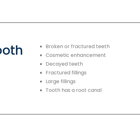
ooth
Broken or fractured teeth
Cosmetic enhancement
Decayed teeth
Fractured fillings
Large fillings
Tooth has a root canal