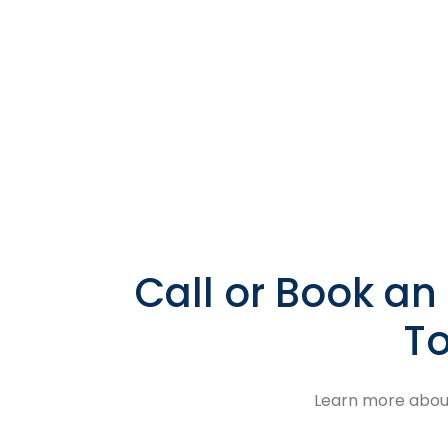
Call or Book a
To
Learn more about