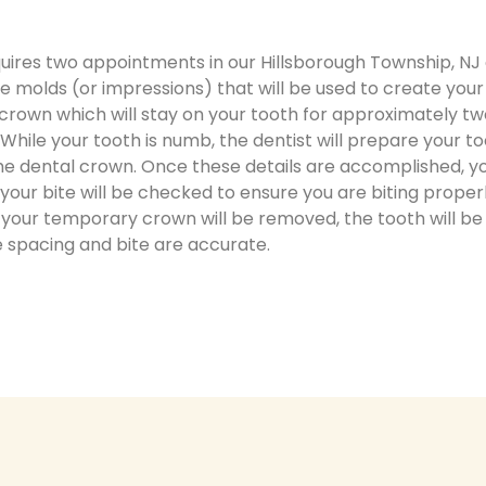
ires two appointments in our Hillsborough Township, NJ of
te molds (or impressions) that will be used to create you
crown which will stay on your tooth for approximately t
. While your tooth is numb, the dentist will prepare your
 the dental crown. Once these details are accomplished, 
ur bite will be checked to ensure you are biting proper
, your temporary crown will be removed, the tooth will b
e spacing and bite are accurate.