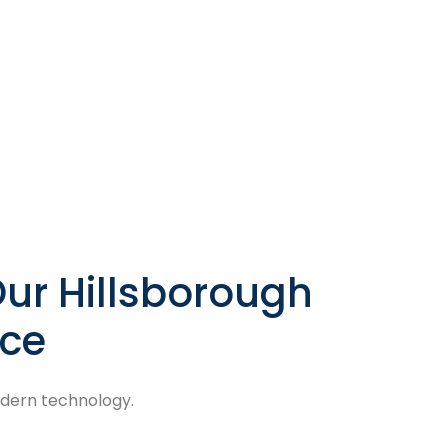
ur Hillsborough
ice
odern technology.