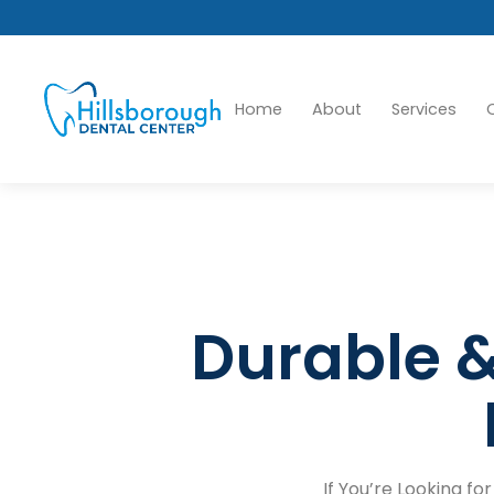
Home
About
Services
Durable &
If You’re Looking fo