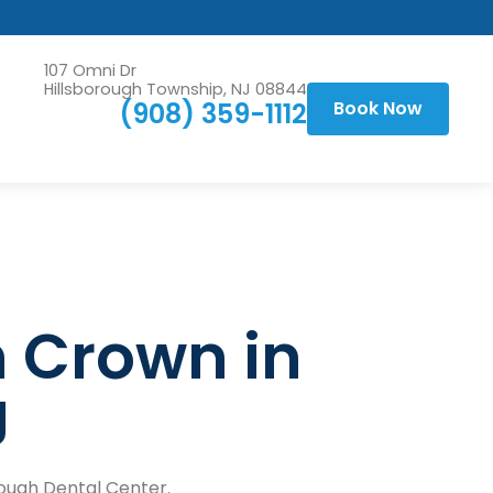
107 Omni Dr
Hillsborough Township, NJ 08844
(908) 359-1112
Book Now
h Crown in
J
orough Dental Center.