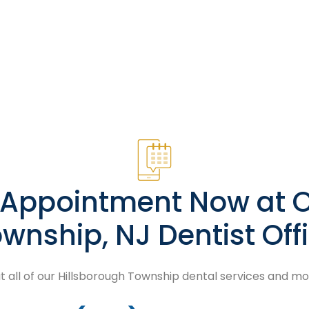
n Appointment Now at O
wnship, NJ Dentist Off
 all of our Hillsborough Township dental services and m