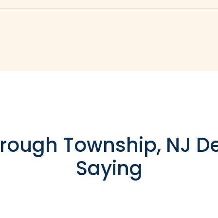
d to various shapes and sizes of teeth, as well as those t
osite resin can be added in layers to build a base for the
robust enough to recreate your entire tooth, but it functi
a completely missing tooth. To replace a missing tooth, a
 in your jaw.
rough Township, NJ De
Saying