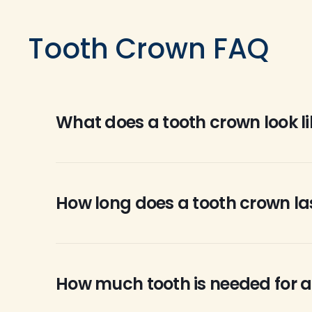
Tooth Crown FAQ
What does a tooth crown look li
Crowns can be made to look like your natural t
crowns are caps or coverings that go over te
How long does a tooth crown la
resin, while others are made from gold or porc
There are various factors that determine how 
will last a lifetime while others may crack and
How much tooth is needed for a