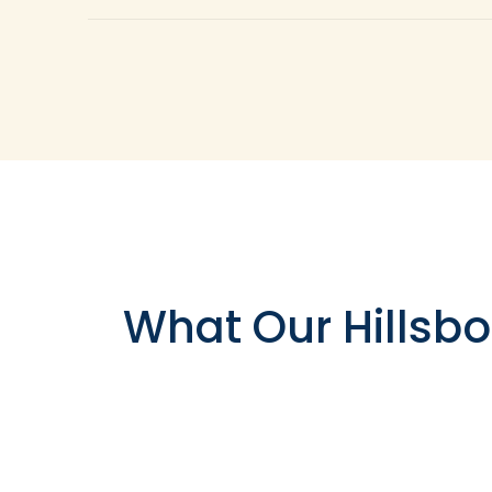
The simple answer is tooth crowns can be applie
limited amount of your natural tooth left comp
enamel tooth structure. Composite resin is not 
up. Tooth crowns are also utilized to replace 
necessitates the placement of a dental implant
What Our Hillsbo