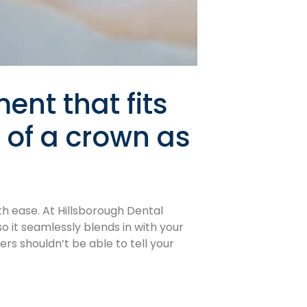
ent that fits
k of a crown as
th ease. At Hillsborough Dental
o it seamlessly blends in with your
rs shouldn’t be able to tell your