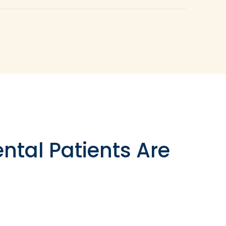
hat have fallen out entirely. If you have a
 crown because of its capacity to bond with
ons well to create a stable base called a build
n implant-supported crown is necessary, this
ntal Patients Are