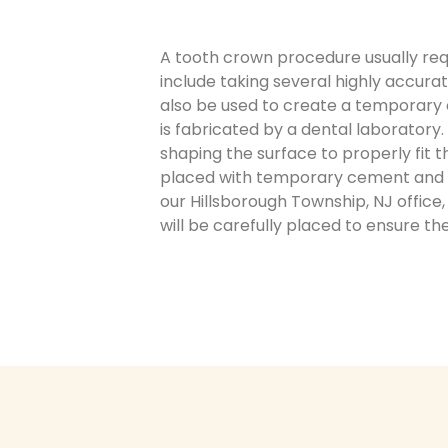
A tooth crown procedure usually requ
include taking several highly accura
also be used to create a temporary 
is fabricated by a dental laboratory
shaping the surface to properly fit
placed with temporary cement and yo
our Hillsborough Township, NJ office
will be carefully placed to ensure th