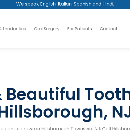
We speak English, Italian, Spanish and Hindi.
Orthodontics
Oral Surgery
For Patients
Contact
 Beautiful Toot
Hillsborough, N
r a dental crown in Hillsborough Township, NJ, Call Hillsb