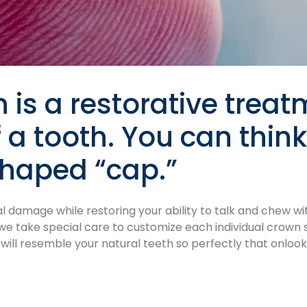
 is a restorative treatm
f a tooth. You can thin
-shaped “cap.”
al damage while restoring your ability to talk and chew wi
we take special care to customize each individual crown s
will resemble your natural teeth so perfectly that onlooke