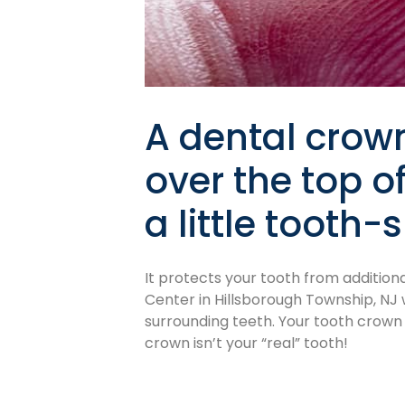
A dental crown
over the top o
a little tooth
It protects your tooth from addition
Center in Hillsborough Township, NJ 
surrounding teeth. Your tooth crown 
crown isn’t your “real” tooth!