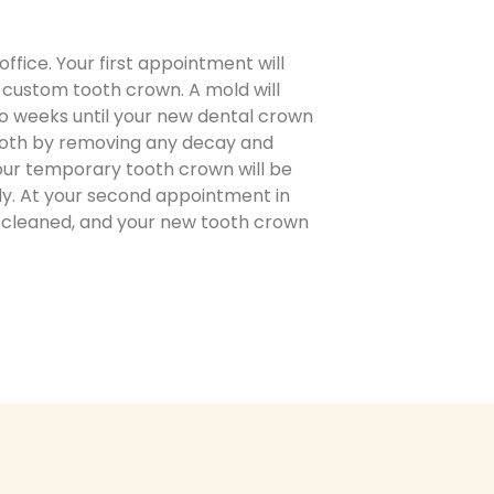
fice. Your first appointment will
r custom tooth crown. A mold will
wo weeks until your new dental crown
 tooth by removing any decay and
your temporary tooth crown will be
ly. At your second appointment in
e cleaned, and your new tooth crown