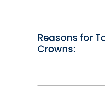
Reasons for T
Crowns: