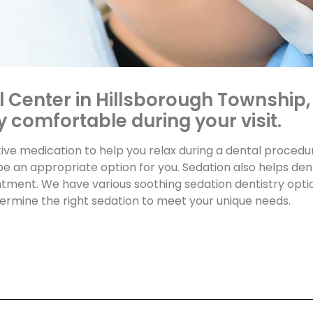
l Center in Hillsborough Township,
 comfortable during your visit.
tive medication to help you relax during a dental procedu
be an appropriate option for you. Sedation also helps de
tment. We have various soothing sedation dentistry optio
etermine the right sedation to meet your unique needs.