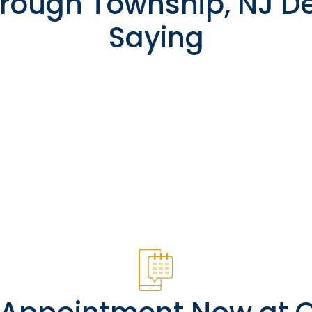
rough Township, NJ De
Saying