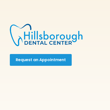
Request an Appointment