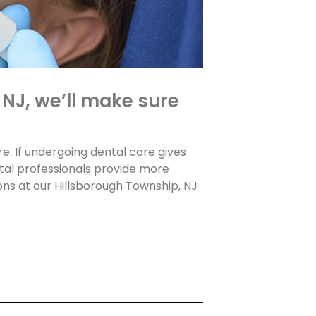
 NJ, we’ll make sure
re. If undergoing dental care gives
ntal professionals provide more
ns at our Hillsborough Township, NJ