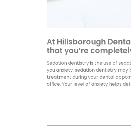
At Hillsborough Denta
that you’re completely
Sedation dentistry is the use of seda
you anxiety, sedation dentistry may 
treatment during your dental appoin
office. Your level of anxiety helps d