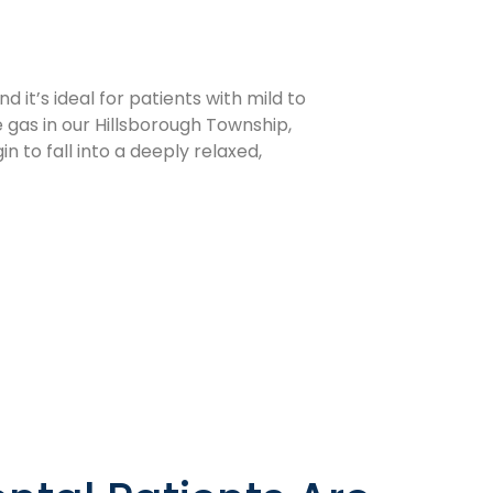
 it’s ideal for patients with mild to
 gas in our Hillsborough Township,
n to fall into a deeply relaxed,