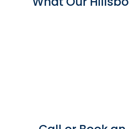
What Our Hillsbo