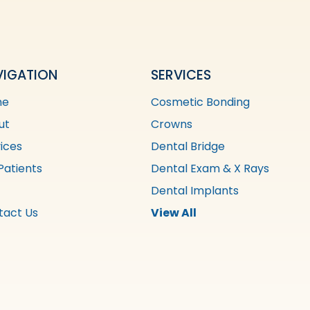
VIGATION
SERVICES
me
Cosmetic Bonding
ut
Crowns
ices
Dental Bridge
Patients
Dental Exam & X Rays
Dental Implants
tact Us
View All