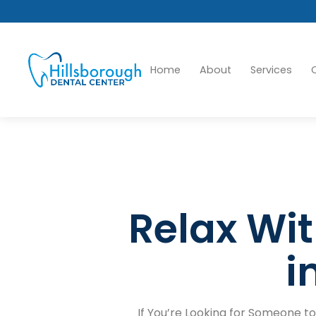
Home
About
Services
Relax Wit
i
If You’re Looking for Someone to