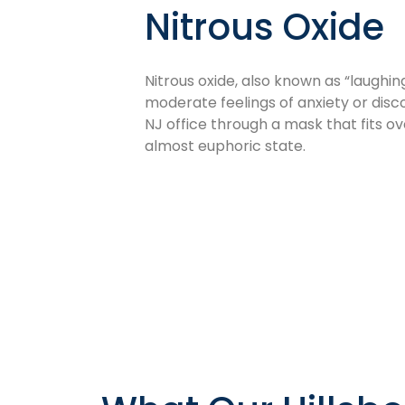
Nitrous Oxide
Nitrous oxide, also known as “laughing
moderate feelings of anxiety or disc
NJ office through a mask that fits ov
almost euphoric state.