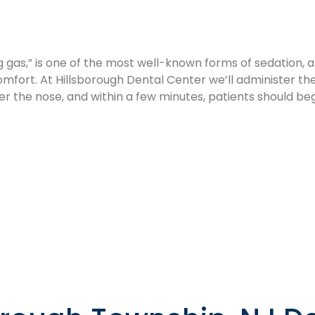
 gas,” is one of the most well-known forms of sedation, and
omfort. At Hillsborough Dental Center we’ll administer the
er the nose, and within a few minutes, patients should begi