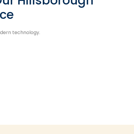
ur Hillsborough
ice
odern technology.