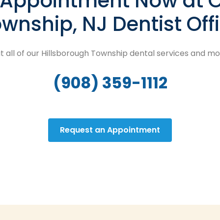
n Appointment Now at O
wnship, NJ Dentist Off
 all of our Hillsborough Township dental services and m
(908) 359-1112
Request an Appointment