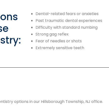
ons
Dental-related fears or anxieties
Past traumatic dental experiences
se
Difficulty with standard numbing
Strong gag reflex
stry:
Fear of needles or shots
Extremely sensitive teeth
tistry options in our Hillsborough Township, NJ office.