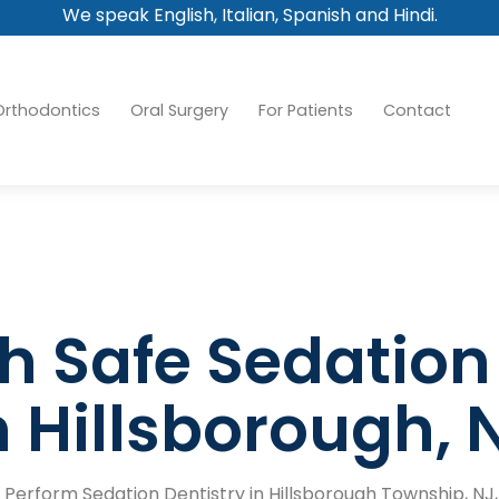
We speak English, Italian, Spanish and Hindi.
Orthodontics
Oral Surgery
For Patients
Contact
h Safe Sedation
n Hillsborough, 
 Perform Sedation Dentistry in Hillsborough Township, NJ,