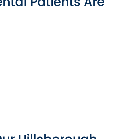
ntal Patients Are