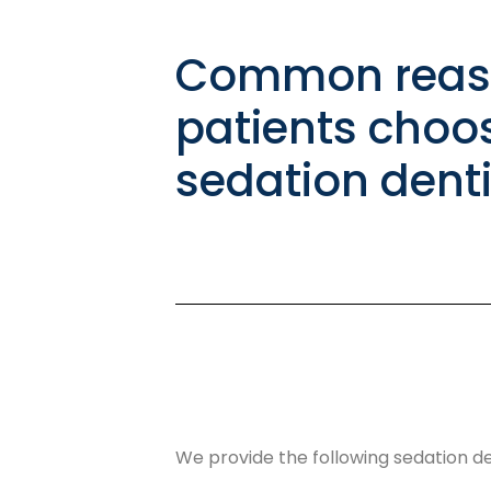
Common reas
patients choo
sedation denti
We provide the following sedation den