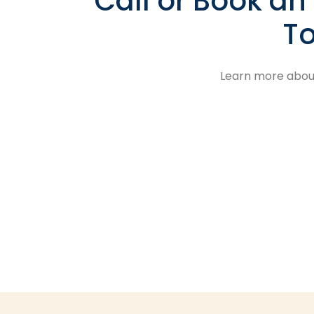
Call or Book a
To
Learn more about