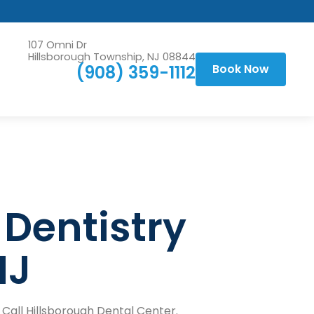
107 Omni Dr
Hillsborough Township, NJ 08844
(908) 359-1112
Book Now
 Dentistry
NJ
 Call Hillsborough Dental Center.