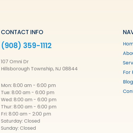
CONTACT INFO
NA
Ho
(908) 359-1112
Abo
107 Omni Dr
Serv
Hillsborough Township, NJ 08844
For 
Blog
Mon: 8:00 am - 6:00 pm
Con
Tue: 8:00 am - 6:00 pm
Wed: 8:00 am - 6:00 pm
Thur: 8:00 am - 6:00 pm
Fri: 8:00 am - 2:00 pm
Saturday: Closed
Sunday: Closed