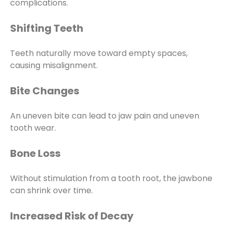
complications.
Shifting Teeth
Teeth naturally move toward empty spaces,
causing misalignment.
Bite Changes
An uneven bite can lead to jaw pain and uneven
tooth wear.
Bone Loss
Without stimulation from a tooth root, the jawbone
can shrink over time.
Increased Risk of Decay