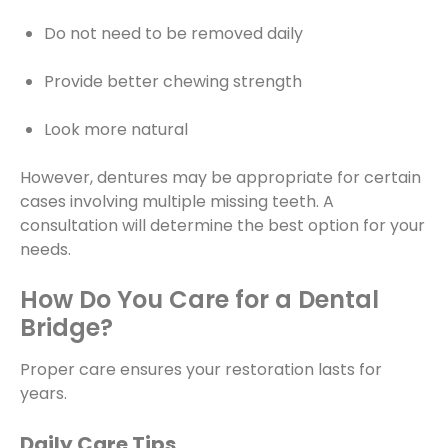
Do not need to be removed daily
Provide better chewing strength
Look more natural
However, dentures may be appropriate for certain
cases involving multiple missing teeth. A
consultation will determine the best option for your
needs.
How Do You Care for a Dental
Bridge?
Proper care ensures your restoration lasts for
years.
Daily Care Tips