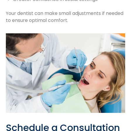
Your dentist can make small adjustments if needed
to ensure optimal comfort.
Schedule a Consultation