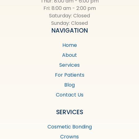
Thur: 8:00 am - 6:00 pm
Fri: 8:00 am - 2:00 pm
Saturday: Closed
Sunday: Closed
NAVIGATION
Home
About
Services
For Patients
Blog
Contact Us
SERVICES
Cosmetic Bonding
Crowns