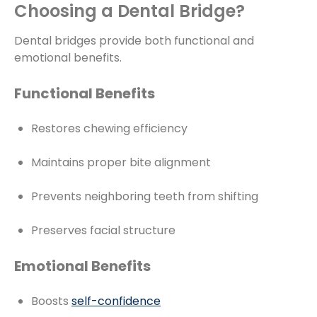
Choosing a Dental Bridge?
Dental bridges provide both functional and
emotional benefits.
Functional Benefits
Restores chewing efficiency
Maintains proper bite alignment
Prevents neighboring teeth from shifting
Preserves facial structure
Emotional Benefits
Boosts
self-confidence