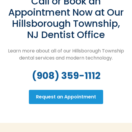
Call or Book an
Appointment Now at Our
Hillsborough Township,
NJ Dentist Office
Learn more about all of our Hillsborough Township
dental services and modern technology.
(908) 359-1112
Request an Appointment