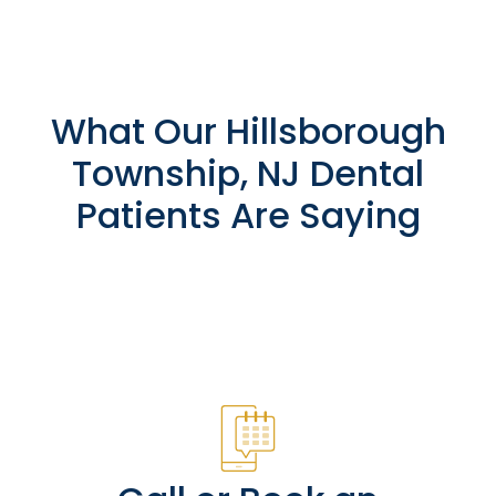
What Our Hillsborough
Township, NJ Dental
Patients Are Saying