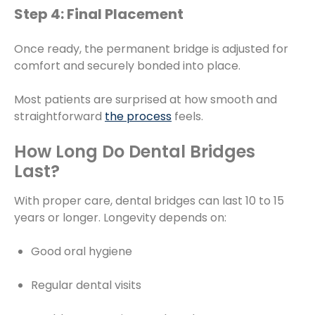
Step 4: Final Placement
Once ready, the permanent bridge is adjusted for
comfort and securely bonded into place.
Most patients are surprised at how smooth and
straightforward
the process
feels.
How Long Do Dental Bridges
Last?
With proper care, dental bridges can last 10 to 15
years or longer. Longevity depends on:
Good oral hygiene
Regular dental visits