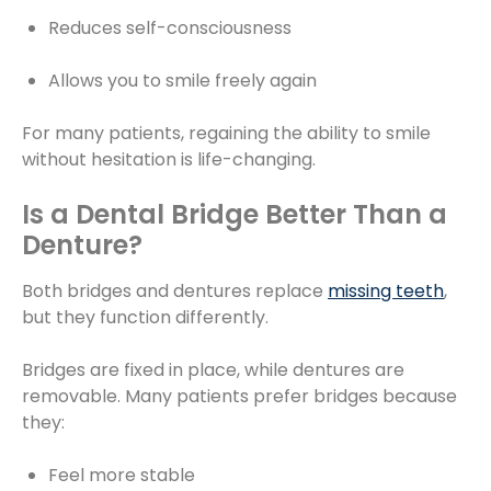
Reduces self-consciousness
Allows you to smile freely again
For many patients, regaining the ability to smile
without hesitation is life-changing.
Is a Dental Bridge Better Than a
Denture?
Both bridges and dentures replace
missing teeth
,
but they function differently.
Bridges are fixed in place, while dentures are
removable. Many patients prefer bridges because
they:
Feel more stable