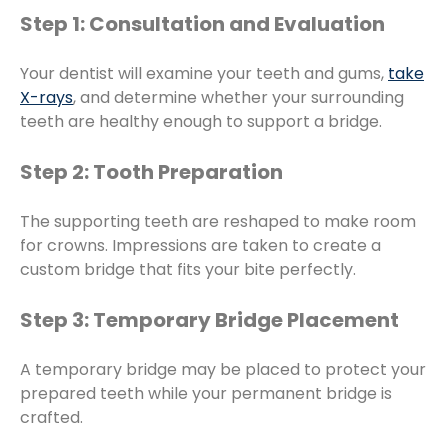
Step 1: Consultation and Evaluation
Your dentist will examine your teeth and gums,
take
X-rays
, and determine whether your surrounding
teeth are healthy enough to support a bridge.
Step 2: Tooth Preparation
The supporting teeth are reshaped to make room
for crowns. Impressions are taken to create a
custom bridge that fits your bite perfectly.
Step 3: Temporary Bridge Placement
A temporary bridge may be placed to protect your
prepared teeth while your permanent bridge is
crafted.