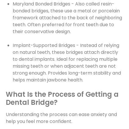
Maryland Bonded Bridges - Also called resin-
bonded bridges, these use a metal or porcelain
framework attached to the back of neighboring
teeth. Often preferred for front teeth due to
their conservative design.
Implant-Supported Bridges - Instead of relying
on natural teeth, these bridges attach directly
to dental implants. Ideal for replacing multiple
missing teeth or when adjacent teeth are not
strong enough. Provides long-term stability and
helps maintain jawbone health.
What Is the Process of Getting a
Dental Bridge?
Understanding the process can ease anxiety and
help you feel more confident.