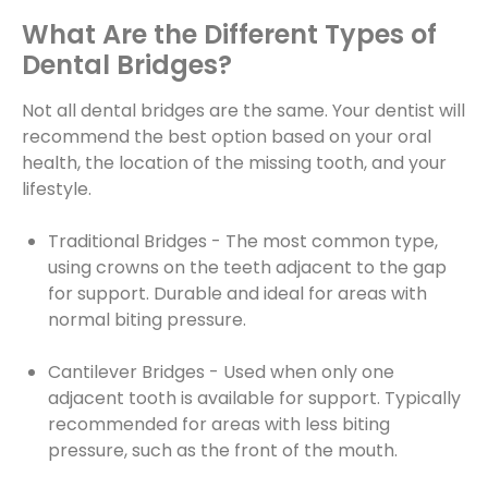
What Are the Different Types of
Dental Bridges?
Not all dental bridges are the same. Your dentist will
recommend the best option based on your oral
health, the location of the missing tooth, and your
lifestyle.
Traditional Bridges - The most common type,
using crowns on the teeth adjacent to the gap
for support. Durable and ideal for areas with
normal biting pressure.
Cantilever Bridges - Used when only one
adjacent tooth is available for support. Typically
recommended for areas with less biting
pressure, such as the front of the mouth.