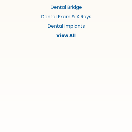
Dental Bridge
Dental Exam & X Rays
Dental Implants
View All