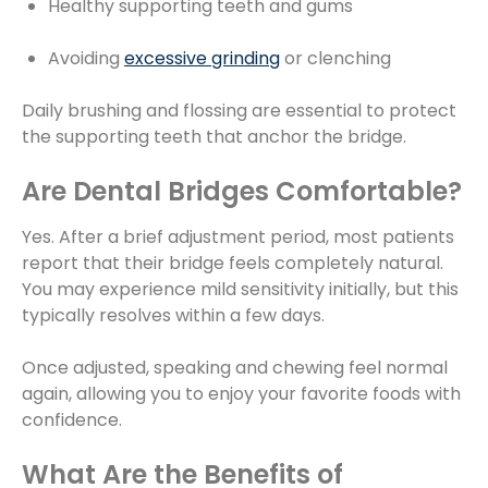
Healthy supporting teeth and gums
Avoiding
excessive grinding
or clenching
Daily brushing and flossing are essential to protect
the supporting teeth that anchor the bridge.
Are Dental Bridges Comfortable?
Yes. After a brief adjustment period, most patients
report that their bridge feels completely natural.
You may experience mild sensitivity initially, but this
typically resolves within a few days.
Once adjusted, speaking and chewing feel normal
again, allowing you to enjoy your favorite foods with
confidence.
What Are the Benefits of