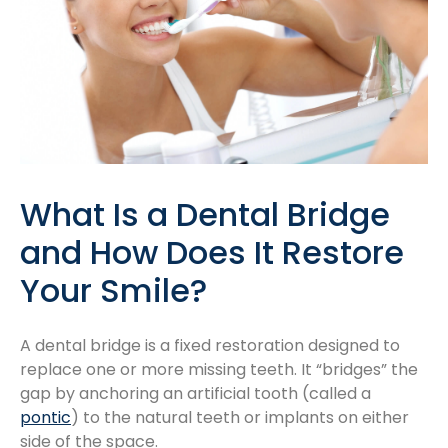
What Is a Dental Bridge
and How Does It Restore
Your Smile?
A dental bridge is a fixed restoration designed to
replace one or more missing teeth. It “bridges” the
gap by anchoring an artificial tooth (called a
pontic
) to the natural teeth or implants on either
side of the space.