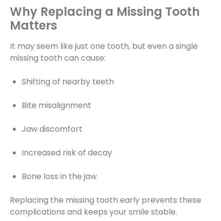
Why Replacing a Missing Tooth
Matters
It may seem like just one tooth, but even a single
missing tooth can cause:
Shifting of nearby teeth
Bite misalignment
Jaw discomfort
Increased risk of decay
Bone loss in the jaw
Replacing the missing tooth early prevents these
complications and keeps your smile stable.