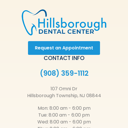
Request an Appointment
CONTACT INFO
(908) 359-1112
107 Omni Dr
Hillsborough Township, NJ 08844
Mon: 8:00 am - 6:00 pm
Tue: 8:00 am - 6:00 pm
Wed: 8:00 am - 6:00 pm