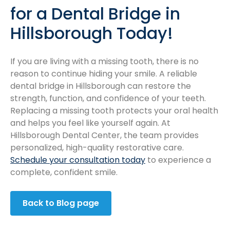
for a Dental Bridge in
Hillsborough Today!
If you are living with a missing tooth, there is no
reason to continue hiding your smile. A reliable
dental bridge in Hillsborough can restore the
strength, function, and confidence of your teeth.
Replacing a missing tooth protects your oral health
and helps you feel like yourself again. At
Hillsborough Dental Center, the team provides
personalized, high-quality restorative care.
Schedule your consultation today
to experience a
complete, confident smile.
Back to Blog page