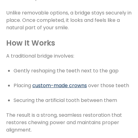
Unlike removable options, a bridge stays securely in
place. Once completed, it looks and feels like a
natural part of your smile.
How It Works
A traditional bridge involves:
Gently reshaping the teeth next to the gap
Placing
custom-made crowns
over those teeth
Securing the artificial tooth between them
The result is a strong, seamless restoration that
restores chewing power and maintains proper
alignment.