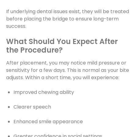
If underlying dental issues exist, they will be treated
before placing the bridge to ensure long-term
success.
What Should You Expect After
the Procedure?
After placement, you may notice mild pressure or
sensitivity for a few days. This is normal as your bite
adjusts. Within a short time, you will experience:
Improved chewing ability
Clearer speech
Enhanced smile appearance
Greater confidence in social settings