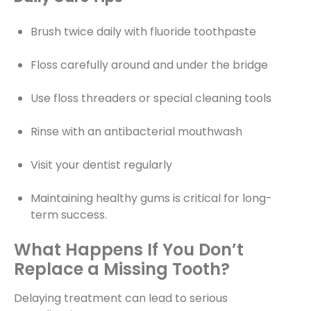
Brush twice daily with fluoride toothpaste
Floss carefully around and under the bridge
Use floss threaders or special cleaning tools
Rinse with an antibacterial mouthwash
Visit your dentist regularly
Maintaining healthy gums is critical for long-
term success.
What Happens If You Don’t
Replace a Missing Tooth?
Delaying treatment can lead to serious