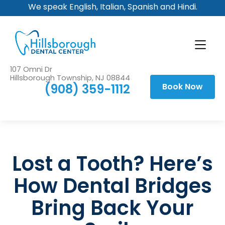
We speak English, Italian, Spanish and Hindi.
107 Omni Dr
Hillsborough Township, NJ 08844
(908) 359-1112
Book Now
Lost a Tooth? Here’s
How Dental Bridges
Bring Back Your