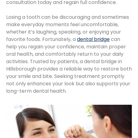
consultation today and regain full confidence.
Losing a tooth can be discouraging and sometimes
make everyday moments feel uncomfortable,
whether it’s laughing, speaking, or enjoying your
favorite foods. Fortunately, a
dental bridge
can
help you regain your confidence, maintain proper
oral health, and comfortably return to your daily
activities. Trusted by patients, a dental bridge in
Hillsborough provides a reliable way to restore both
your smile and bite. Seeking treatment promptly
not only enhances your look but also supports your
long-term dental health.