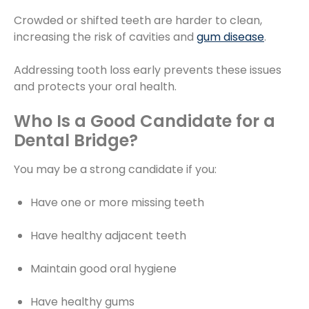
Crowded or shifted teeth are harder to clean,
increasing the risk of cavities and
gum disease
.
Addressing tooth loss early prevents these issues
and protects your oral health.
Who Is a Good Candidate for a
Dental Bridge?
You may be a strong candidate if you:
Have one or more missing teeth
Have healthy adjacent teeth
Maintain good oral hygiene
Have healthy gums