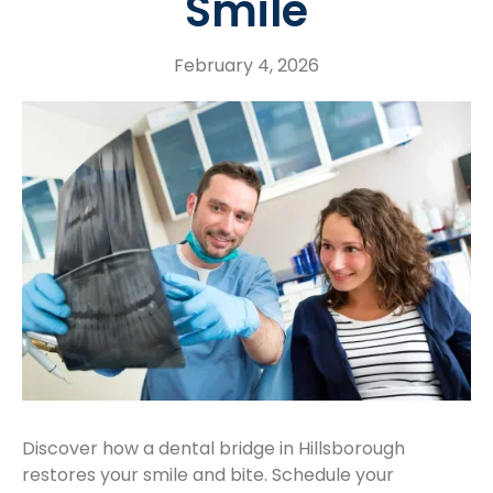
Smile
February 4, 2026
Discover how a dental bridge in Hillsborough
restores your smile and bite. Schedule your